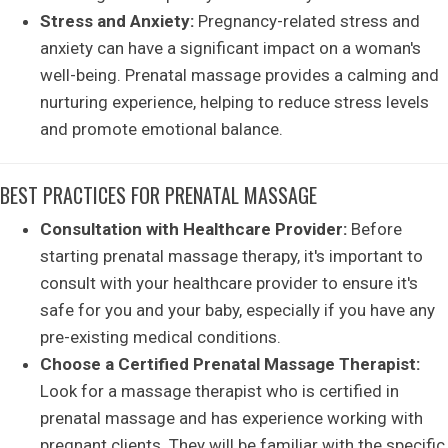
Stress and Anxiety:
Pregnancy-related stress and
anxiety can have a significant impact on a woman's
well-being. Prenatal massage provides a calming and
nurturing experience, helping to reduce stress levels
and promote emotional balance.
BEST PRACTICES FOR PRENATAL MASSAGE
Consultation with Healthcare Provider:
Before
starting prenatal massage therapy, it's important to
consult with your healthcare provider to ensure it's
safe for you and your baby, especially if you have any
pre-existing medical conditions.
Choose a Certified Prenatal Massage Therapist:
Look for a massage therapist who is certified in
prenatal massage and has experience working with
pregnant clients. They will be familiar with the specific