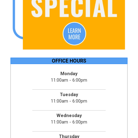
OFFICE HOURS
Monday
11:00am - 6:00pm
Tuesday
11:00am - 6:00pm
Wednesday
11:00am - 6:00pm
Thursday