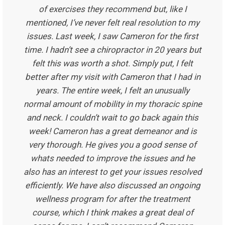
of exercises they recommend but, like I
mentioned, I’ve never felt real resolution to my
issues. Last week, I saw Cameron for the first
time. I hadn’t see a chiropractor in 20 years but
felt this was worth a shot. Simply put, I felt
better after my visit with Cameron that I had in
years. The entire week, I felt an unusually
normal amount of mobility in my thoracic spine
and neck. I couldn’t wait to go back again this
week! Cameron has a great demeanor and is
very thorough. He gives you a good sense of
whats needed to improve the issues and he
also has an interest to get your issues resolved
efficiently. We have also discussed an ongoing
wellness program for after the treatment
course, which I think makes a great deal of