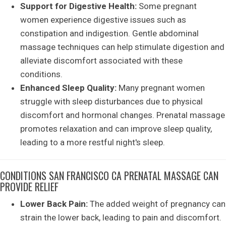
Support for Digestive Health:
Some pregnant
women experience digestive issues such as
constipation and indigestion. Gentle abdominal
massage techniques can help stimulate digestion and
alleviate discomfort associated with these
conditions.
Enhanced Sleep Quality:
Many pregnant women
struggle with sleep disturbances due to physical
discomfort and hormonal changes. Prenatal massage
promotes relaxation and can improve sleep quality,
leading to a more restful night's sleep.
CONDITIONS SAN FRANCISCO CA PRENATAL MASSAGE CAN
PROVIDE RELIEF
Lower Back Pain:
The added weight of pregnancy can
strain the lower back, leading to pain and discomfort.