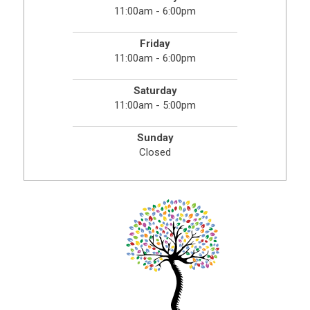
11:00am - 6:00pm
Friday
11:00am - 6:00pm
Saturday
11:00am - 5:00pm
Sunday
Closed