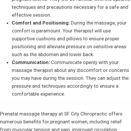
techniques and precautions necessary for a safe and
effective session.
Comfort and Positioning:
During the massage, your
comfort is paramount. Your therapist will use
supportive cushions and pillows to ensure proper
positioning and alleviate pressure on sensitive areas
such as the abdomen and lower back.
Communication:
Communicate openly with your
massage therapist about any discomfort or concerns
you may have during the session. They can adjust the
pressure and techniques accordingly to ensure a
comfortable experience.
Prenatal massage therapy at SF City Chiropractic offers
numerous benefits for pregnant women, including relief
from muscular tension and pain, improved circulation,