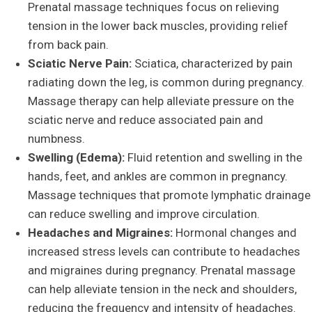
Prenatal massage techniques focus on relieving
tension in the lower back muscles, providing relief
from back pain.
Sciatic Nerve Pain:
Sciatica, characterized by pain
radiating down the leg, is common during pregnancy.
Massage therapy can help alleviate pressure on the
sciatic nerve and reduce associated pain and
numbness.
Swelling (Edema):
Fluid retention and swelling in the
hands, feet, and ankles are common in pregnancy.
Massage techniques that promote lymphatic drainage
can reduce swelling and improve circulation.
Headaches and Migraines:
Hormonal changes and
increased stress levels can contribute to headaches
and migraines during pregnancy. Prenatal massage
can help alleviate tension in the neck and shoulders,
reducing the frequency and intensity of headaches.