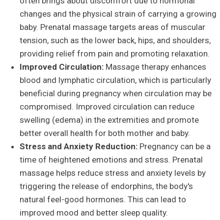
often brings about discomfort due to hormonal
changes and the physical strain of carrying a growing
baby. Prenatal massage targets areas of muscular
tension, such as the lower back, hips, and shoulders,
providing relief from pain and promoting relaxation.
Improved Circulation:
Massage therapy enhances
blood and lymphatic circulation, which is particularly
beneficial during pregnancy when circulation may be
compromised. Improved circulation can reduce
swelling (edema) in the extremities and promote
better overall health for both mother and baby.
Stress and Anxiety Reduction:
Pregnancy can be a
time of heightened emotions and stress. Prenatal
massage helps reduce stress and anxiety levels by
triggering the release of endorphins, the body's
natural feel-good hormones. This can lead to
improved mood and better sleep quality.