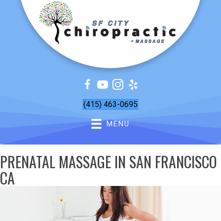
(415) 463-0695
MENU
PRENATAL MASSAGE IN SAN FRANCISCO
CA