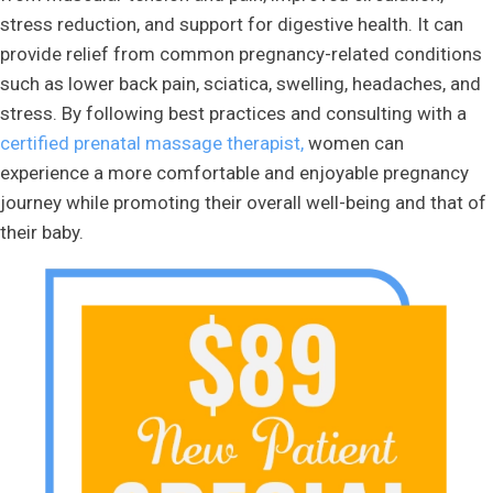
stress reduction, and support for digestive health. It can
provide relief from common pregnancy-related conditions
such as lower back pain, sciatica, swelling, headaches, and
stress. By following best practices and consulting with a
certified prenatal massage therapist,
women can
experience a more comfortable and enjoyable pregnancy
journey while promoting their overall well-being and that of
their baby.