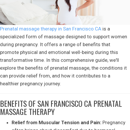
Prenatal massage therapy in San Francisco CA
is a
specialized form of massage designed to support women
during pregnancy. It offers a range of benefits that
promote physical and emotional well-being during this
transformative time. In this comprehensive guide, we'll
explore the benefits of prenatal massage, the conditions it
can provide relief from, and how it contributes to a
healthier pregnancy journey.
BENEFITS OF SAN FRANCISCO CA PRENATAL
MASSAGE THERAPY
Relief from Muscular Tension and Pain:
Pregnancy