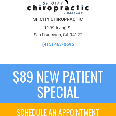
SF CITY CHIROPRACTIC
1199 Irving St
San Francisco, CA 94122
(415) 463-0695
$89 NEW PATIENT
SPECIAL
SCHEDULE AN APPOINTMENT