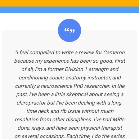
“I feel compelled to write a review for Cameron
because my experience has been so good. First
of all, I’m a former Division 1 strength and
conditioning coach, anatomy instructor, and
currently a neuroscience PhD researcher. In the
past, I’ve been a little skeptical about seeing a
chiropractor but I’ve been dealing with a long-
time neck and rib issue without much
resolution from other disciplines. I’ve had MRIs
done, xrays, and have seen physical therapist
on several occasions. Each time, I do the series