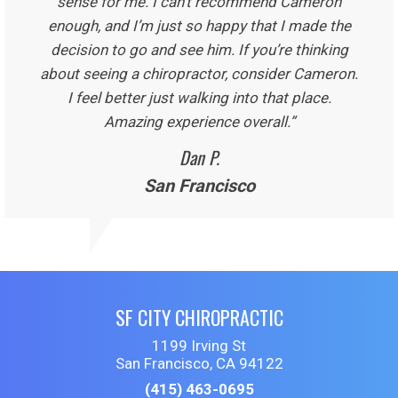
sense for me. I can’t recommend Cameron
enough, and I’m just so happy that I made the
decision to go and see him. If you’re thinking
about seeing a chiropractor, consider Cameron.
I feel better just walking into that place.
Amazing experience overall.”
Dan P.
San Francisco
SF CITY CHIROPRACTIC
1199 Irving St
San Francisco, CA 94122
(415) 463-0695