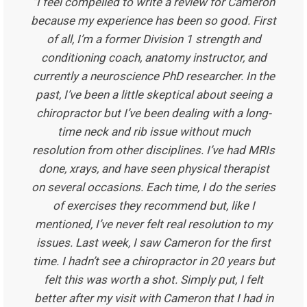
“I feel compelled to write a review for Cameron
because my experience has been so good. First
of all, I’m a former Division 1 strength and
conditioning coach, anatomy instructor, and
currently a neuroscience PhD researcher. In the
past, I’ve been a little skeptical about seeing a
chiropractor but I’ve been dealing with a long-
time neck and rib issue without much
resolution from other disciplines. I’ve had MRIs
done, xrays, and have seen physical therapist
on several occasions. Each time, I do the series
of exercises they recommend but, like I
mentioned, I’ve never felt real resolution to my
issues. Last week, I saw Cameron for the first
time. I hadn’t see a chiropractor in 20 years but
felt this was worth a shot. Simply put, I felt
better after my visit with Cameron that I had in