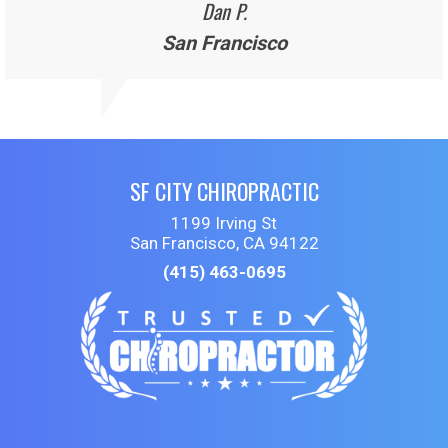
Dan P.
San Francisco
SF CITY CHIROPRACTIC
1199 Irving St
San Francisco, CA 94122
(415) 463-0695