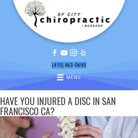
(415) 463-0695
MENU
HAVE YOU INJURED A DISC IN SAN
FRANCISCO CA?