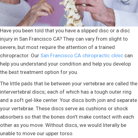
Have you been told that you have a slipped disc or a disc
injury in San Francisco CA? They can vary from slight to
severe, but most require the attention of a trained
chiropractor. Our
San Francisco CA chiropractic clinic
can
help you understand your condition and help you develop
the best treatment option for you.
The little pads that lie between your vertebrae are called the
intervertebral discs; each of which has a tough outer ring
and a soft gel-like center. Your discs both join and separate
your vertebrae. These discs serve as cushions or shock
absorbers so that the bones don’t make contact with each
other as you move. Without discs, we would literally be
unable to move our upper torso.