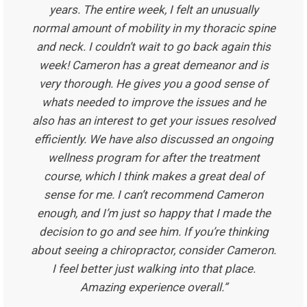
years. The entire week, I felt an unusually
normal amount of mobility in my thoracic spine
and neck. I couldn’t wait to go back again this
week! Cameron has a great demeanor and is
very thorough. He gives you a good sense of
whats needed to improve the issues and he
also has an interest to get your issues resolved
efficiently. We have also discussed an ongoing
wellness program for after the treatment
course, which I think makes a great deal of
sense for me. I can’t recommend Cameron
enough, and I’m just so happy that I made the
decision to go and see him. If you’re thinking
about seeing a chiropractor, consider Cameron.
I feel better just walking into that place.
Amazing experience overall.”