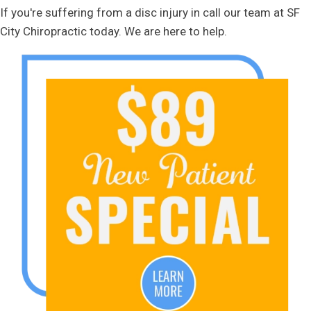
If you're suffering from a disc injury in call our team at SF
City Chiropractic today. We are here to help.