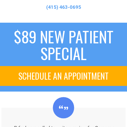
(415) 463-0695
$89 NEW PATIENT
SPECIAL
SCHEDULE AN APPOINTMENT