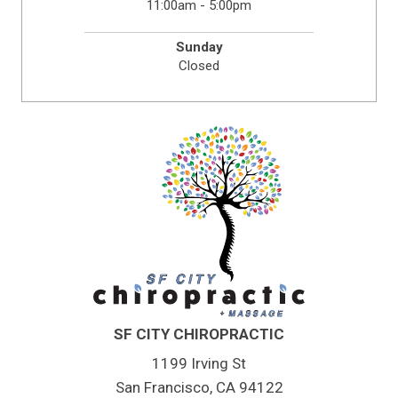
11:00am - 5:00pm
Sunday
Closed
SF CITY CHIROPRACTIC
1199 Irving St
San Francisco, CA 94122