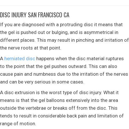
DISC INJURY SAN FRANCISCO CA
If you are diagnosed with a protruding disc it means that
the gel is pushed out or bulging, and is asymmetrical in
different places. This may result in pinching and irritation of
the nerve roots at that point.
A
herniated disc
happens when the disc material ruptures
to the point that the gel pushes outward. This can also
cause pain and numbness due to the irritation of the nerves
and can be very serious in some cases.
A disc extrusion is the worst type of disc injury. What it
means is that the gel balloons extensively into the area
outside the vertebrae or breaks off from the disc. This
tends to result in considerable back pain and limitation of
range of motion.