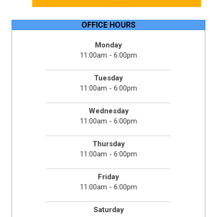
OFFICE HOURS
Monday
11:00am - 6:00pm
Tuesday
11:00am - 6:00pm
Wednesday
11:00am - 6:00pm
Thursday
11:00am - 6:00pm
Friday
11:00am - 6:00pm
Saturday