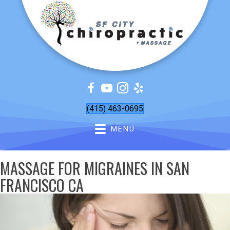
(415) 463-0695
MENU
MASSAGE FOR MIGRAINES IN SAN
FRANCISCO CA