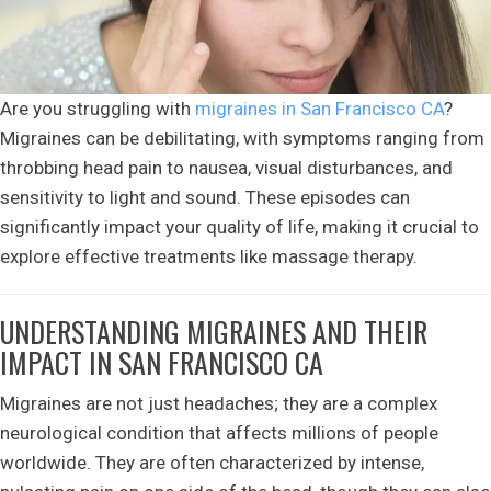
Are you struggling with
migraines in San Francisco CA
?
Migraines can be debilitating, with symptoms ranging from
throbbing head pain to nausea, visual disturbances, and
sensitivity to light and sound. These episodes can
significantly impact your quality of life, making it crucial to
explore effective treatments like massage therapy.
UNDERSTANDING MIGRAINES AND THEIR
IMPACT IN SAN FRANCISCO CA
Migraines are not just headaches; they are a complex
neurological condition that affects millions of people
worldwide. They are often characterized by intense,