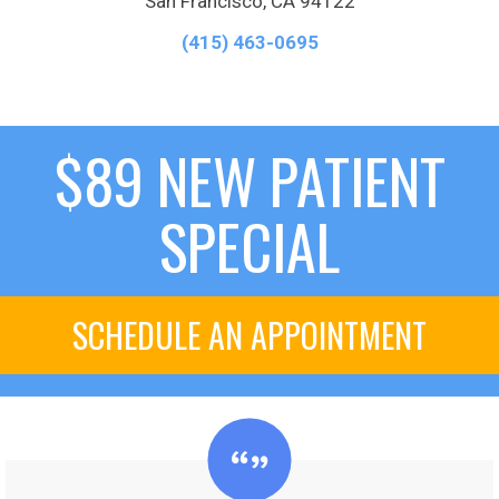
San Francisco, CA 94122
(415) 463-0695
$89 NEW PATIENT
SPECIAL
SCHEDULE AN APPOINTMENT