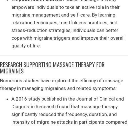
empowers individuals to take an active role in their
migraine management and self-care. By learning
relaxation techniques, mindfulness practices, and
stress-reduction strategies, individuals can better
cope with migraine triggers and improve their overall
quality of life.
RESEARCH SUPPORTING MASSAGE THERAPY FOR
MIGRAINES
Numerous studies have explored the efficacy of massage
therapy in managing migraines and related symptoms:
A 2016 study published in the Journal of Clinical and
Diagnostic Research found that massage therapy
significantly reduced the frequency, duration, and
intensity of migraine attacks in participants compared