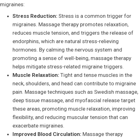
migraines:
Stress Reduction:
Stress is a common trigger for
migraines. Massage therapy promotes relaxation,
reduces muscle tension, and triggers the release of
endorphins, which are natural stress-relieving
hormones. By calming the nervous system and
promoting a sense of well-being, massage therapy
helps mitigate stress-related migraine triggers.
Muscle Relaxation:
Tight and tense muscles in the
neck, shoulders, and head can contribute to migraine
pain. Massage techniques such as Swedish massage,
deep tissue massage, and myofascial release target
these areas, promoting muscle relaxation, improving
flexibility, and reducing muscular tension that can
exacerbate migraines.
Improved Blood Circulation:
Massage therapy