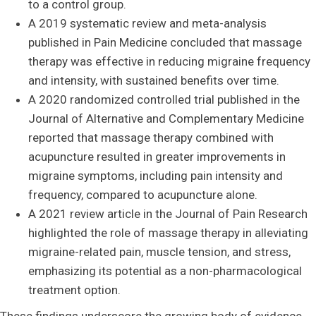
to a control group.
A 2019 systematic review and meta-analysis
published in Pain Medicine concluded that massage
therapy was effective in reducing migraine frequency
and intensity, with sustained benefits over time.
A 2020 randomized controlled trial published in the
Journal of Alternative and Complementary Medicine
reported that massage therapy combined with
acupuncture resulted in greater improvements in
migraine symptoms, including pain intensity and
frequency, compared to acupuncture alone.
A 2021 review article in the Journal of Pain Research
highlighted the role of massage therapy in alleviating
migraine-related pain, muscle tension, and stress,
emphasizing its potential as a non-pharmacological
treatment option.
These findings underscore the growing body of evidence