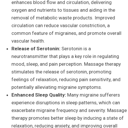
enhances blood flow and circulation, delivering
oxygen and nutrients to tissues and aiding in the
removal of metabolic waste products. Improved
circulation can reduce vascular constriction, a
common feature of migraines, and promote overall
vascular health.
Release of Serotonin:
Serotonin is a
neurotransmitter that plays a key role in regulating
mood, sleep, and pain perception. Massage therapy
stimulates the release of serotonin, promoting
feelings of relaxation, reducing pain sensitivity, and
potentially alleviating migraine symptoms.
Enhanced Sleep Quality:
Many migraine sufferers
experience disruptions in sleep patterns, which can
exacerbate migraine frequency and severity. Massage
therapy promotes better sleep by inducing a state of
relaxation, reducing anxiety, and improving overall