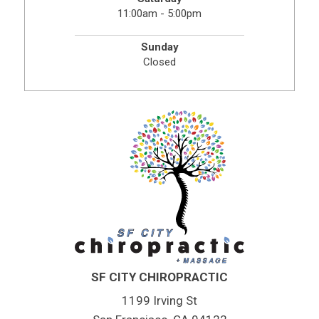
11:00am - 5:00pm
Sunday
Closed
SF CITY CHIROPRACTIC
1199 Irving St