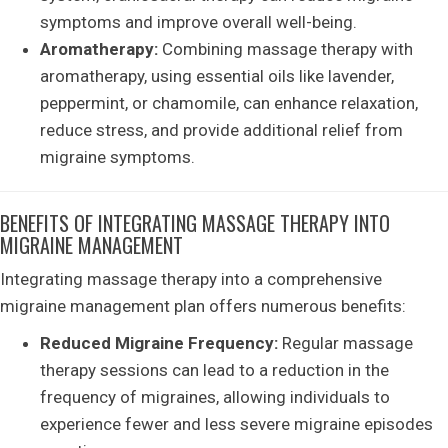
symptoms and improve overall well-being.
Aromatherapy:
Combining massage therapy with
aromatherapy, using essential oils like lavender,
peppermint, or chamomile, can enhance relaxation,
reduce stress, and provide additional relief from
migraine symptoms.
BENEFITS OF INTEGRATING MASSAGE THERAPY INTO
MIGRAINE MANAGEMENT
Integrating massage therapy into a comprehensive
migraine management plan offers numerous benefits:
Reduced Migraine Frequency:
Regular massage
therapy sessions can lead to a reduction in the
frequency of migraines, allowing individuals to
experience fewer and less severe migraine episodes