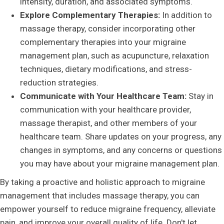
intensity, duration, and associated symptoms.
Explore Complementary Therapies:
In addition to
massage therapy, consider incorporating other
complementary therapies into your migraine
management plan, such as acupuncture, relaxation
techniques, dietary modifications, and stress-
reduction strategies.
Communicate with Your Healthcare Team:
Stay in
communication with your healthcare provider,
massage therapist, and other members of your
healthcare team. Share updates on your progress, any
changes in symptoms, and any concerns or questions
you may have about your migraine management plan.
By taking a proactive and holistic approach to migraine
management that includes massage therapy, you can
empower yourself to reduce migraine frequency, alleviate
pain, and improve your overall quality of life. Don't let