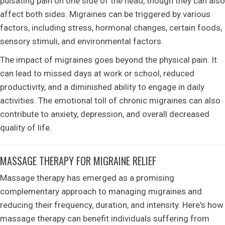
pulsating pain on one side of the head, though they can also
affect both sides. Migraines can be triggered by various
factors, including stress, hormonal changes, certain foods,
sensory stimuli, and environmental factors.
The impact of migraines goes beyond the physical pain. It
can lead to missed days at work or school, reduced
productivity, and a diminished ability to engage in daily
activities. The emotional toll of chronic migraines can also
contribute to anxiety, depression, and overall decreased
quality of life.
MASSAGE THERAPY FOR MIGRAINE RELIEF
Massage therapy has emerged as a promising
complementary approach to managing migraines and
reducing their frequency, duration, and intensity. Here's how
massage therapy can benefit individuals suffering from