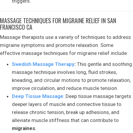
triggers.
MASSAGE TECHNIQUES FOR MIGRAINE RELIEF IN SAN
FRANCISCO CA
Massage therapists use a variety of techniques to address
migraine symptoms and promote relaxation. Some
effective massage techniques for migraine relief include:
Swedish Massage Therapy
:
This gentle and soothing
massage technique involves long, fluid strokes,
kneading, and circular motions to promote relaxation,
improve circulation, and reduce muscle tension.
Deep Tissue Massage:
Deep tissue massage targets
deeper layers of muscle and connective tissue to
release chronic tension, break up adhesions, and
alleviate muscle stiffness that can contribute to
migraines.