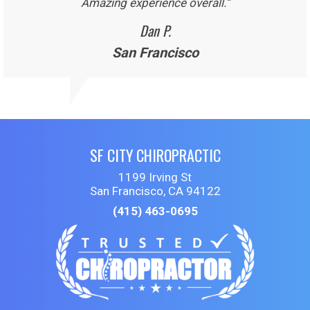
Amazing experience overall.”
Dan P.
San Francisco
SF CITY CHIROPRACTIC
1199 Irving St
San Francisco, CA 94122
(415) 463-0695