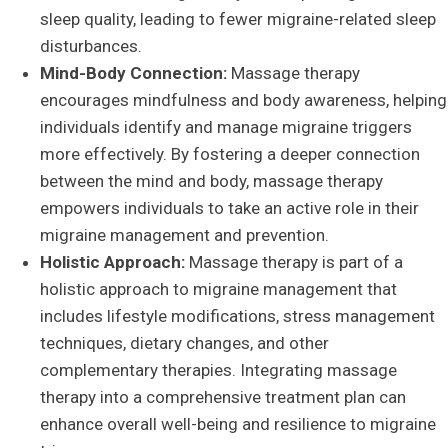
sleep quality, leading to fewer migraine-related sleep
disturbances.
Mind-Body Connection:
Massage therapy
encourages mindfulness and body awareness, helping
individuals identify and manage migraine triggers
more effectively. By fostering a deeper connection
between the mind and body, massage therapy
empowers individuals to take an active role in their
migraine management and prevention.
Holistic Approach:
Massage therapy is part of a
holistic approach to migraine management that
includes lifestyle modifications, stress management
techniques, dietary changes, and other
complementary therapies. Integrating massage
therapy into a comprehensive treatment plan can
enhance overall well-being and resilience to migraine