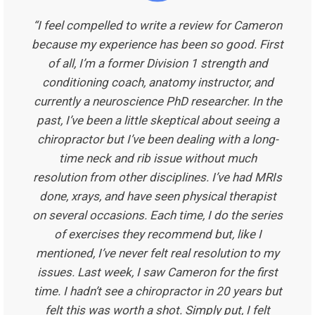
“I feel compelled to write a review for Cameron
because my experience has been so good. First
of all, I’m a former Division 1 strength and
conditioning coach, anatomy instructor, and
currently a neuroscience PhD researcher. In the
past, I’ve been a little skeptical about seeing a
chiropractor but I’ve been dealing with a long-
time neck and rib issue without much
resolution from other disciplines. I’ve had MRIs
done, xrays, and have seen physical therapist
on several occasions. Each time, I do the series
of exercises they recommend but, like I
mentioned, I’ve never felt real resolution to my
issues. Last week, I saw Cameron for the first
time. I hadn’t see a chiropractor in 20 years but
felt this was worth a shot. Simply put, I felt