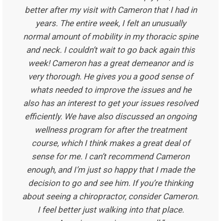
better after my visit with Cameron that I had in
years. The entire week, I felt an unusually
normal amount of mobility in my thoracic spine
and neck. I couldn’t wait to go back again this
week! Cameron has a great demeanor and is
very thorough. He gives you a good sense of
whats needed to improve the issues and he
also has an interest to get your issues resolved
efficiently. We have also discussed an ongoing
wellness program for after the treatment
course, which I think makes a great deal of
sense for me. I can’t recommend Cameron
enough, and I’m just so happy that I made the
decision to go and see him. If you’re thinking
about seeing a chiropractor, consider Cameron.
I feel better just walking into that place.