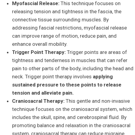
Myofascial Release:
This technique focuses on
releasing tension and tightness in the fascia, the
connective tissue surrounding muscles. By
addressing fascial restrictions, myofascial release
can improve range of motion, reduce pain, and
enhance overall mobility.
Trigger Point Therapy:
Trigger points are areas of
tightness and tenderness in muscles that can refer
pain to other parts of the body, including the head and
neck. Trigger point therapy involves
applying
sustained pressure to these points to release
tension and alleviate pain.
Craniosacral Therapy:
This gentle and non-invasive
technique focuses on the craniosacral system, which
includes the skull, spine, and cerebrospinal fluid. By
promoting balance and relaxation in the craniosacral
system, craniosacral therapy can reduce migraine