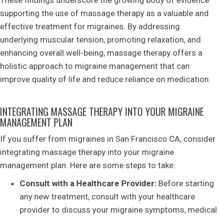
supporting the use of massage therapy as a valuable and
effective treatment for migraines. By addressing
underlying muscular tension, promoting relaxation, and
enhancing overall well-being, massage therapy offers a
holistic approach to migraine management that can
improve quality of life and reduce reliance on medication.
INTEGRATING MASSAGE THERAPY INTO YOUR MIGRAINE
MANAGEMENT PLAN
If you suffer from migraines in San Francisco CA, consider
integrating massage therapy into your migraine
management plan. Here are some steps to take:
Consult with a Healthcare Provider:
Before starting
any new treatment, consult with your healthcare
provider to discuss your migraine symptoms, medical