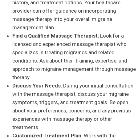
history, and treatment options. Your healthcare
provider can offer guidance on incorporating
massage therapy into your overall migraine
management plan.
Find a Qualified Massage Therapist:
Look for a
licensed and experienced massage therapist who
specializes in treating migraines and related
conditions. Ask about their training, expertise, and
approach to migraine management through massage
therapy.
Discuss Your Needs:
During your initial consultation
with the massage therapist, discuss your migraine
symptoms, triggers, and treatment goals. Be open
about your preferences, concerns, and any previous
experiences with massage therapy or other
treatments.
Customized Treatment Plan:
Work with the