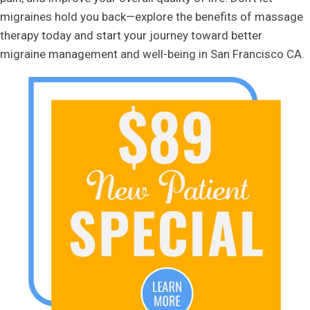
migraines hold you back—explore the benefits of massage
therapy today and start your journey toward better
migraine management and well-being in San Francisco CA.