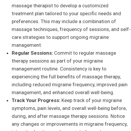
massage therapist to develop a customized
treatment plan tailored to your specific needs and
preferences. This may include a combination of
massage techniques, frequency of sessions, and self-
care strategies to support ongoing migraine
management.
Regular Sessions:
Commit to regular massage
therapy sessions as part of your migraine
management routine. Consistency is key to
experiencing the full benefits of massage therapy,
including reduced migraine frequency, improved pain
management, and enhanced overall well-being.
Track Your Progress:
Keep track of your migraine
symptoms, pain levels, and overall well-being before,
during, and after massage therapy sessions. Notice
any changes or improvements in migraine frequency,