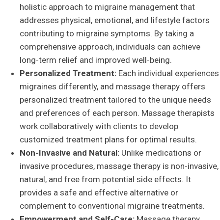
holistic approach to migraine management that
addresses physical, emotional, and lifestyle factors
contributing to migraine symptoms. By taking a
comprehensive approach, individuals can achieve
long-term relief and improved well-being.
Personalized Treatment:
Each individual experiences
migraines differently, and massage therapy offers
personalized treatment tailored to the unique needs
and preferences of each person. Massage therapists
work collaboratively with clients to develop
customized treatment plans for optimal results.
Non-Invasive and Natural:
Unlike medications or
invasive procedures, massage therapy is non-invasive,
natural, and free from potential side effects. It
provides a safe and effective alternative or
complement to conventional migraine treatments.
Empowerment and Self-Care:
Massage therapy