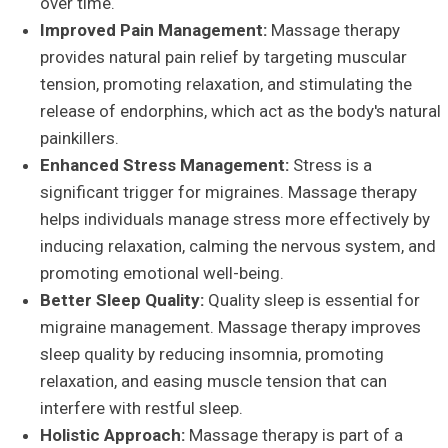
over time.
Improved Pain Management:
Massage therapy
provides natural pain relief by targeting muscular
tension, promoting relaxation, and stimulating the
release of endorphins, which act as the body's natural
painkillers.
Enhanced Stress Management:
Stress is a
significant trigger for migraines. Massage therapy
helps individuals manage stress more effectively by
inducing relaxation, calming the nervous system, and
promoting emotional well-being.
Better Sleep Quality:
Quality sleep is essential for
migraine management. Massage therapy improves
sleep quality by reducing insomnia, promoting
relaxation, and easing muscle tension that can
interfere with restful sleep.
Holistic Approach:
Massage therapy is part of a