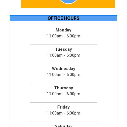
OFFICE HOURS
Monday
11:00am - 6:00pm
Tuesday
11:00am - 6:00pm
Wednesday
11:00am - 6:00pm
Thursday
11:00am - 6:00pm
Friday
11:00am - 6:00pm
Saturday